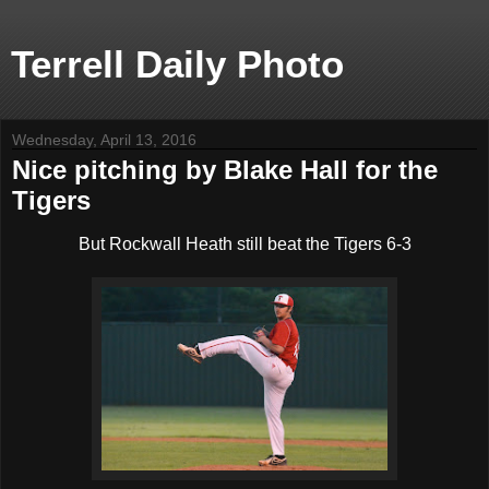
Terrell Daily Photo
Wednesday, April 13, 2016
Nice pitching by Blake Hall for the
Tigers
But Rockwall Heath still beat the Tigers 6-3