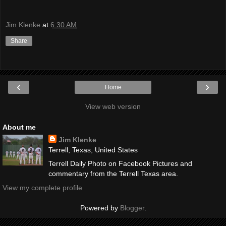
Jim Klenke
at
6:30 AM
Share
‹
›
Home
View web version
About me
Jim Klenke
Terrell, Texas, United States
Terrell Daily Photo on Facebook Pictures and
commentary from the Terrell Texas area.
View my complete profile
Powered by
Blogger
.