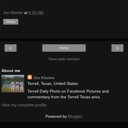
Jim Klenke
at
6:30 AM
Share
‹
›
Home
View web version
About me
Jim Klenke
Terrell, Texas, United States
Terrell Daily Photo on Facebook Pictures and
commentary from the Terrell Texas area.
View my complete profile
Powered by
Blogger
.