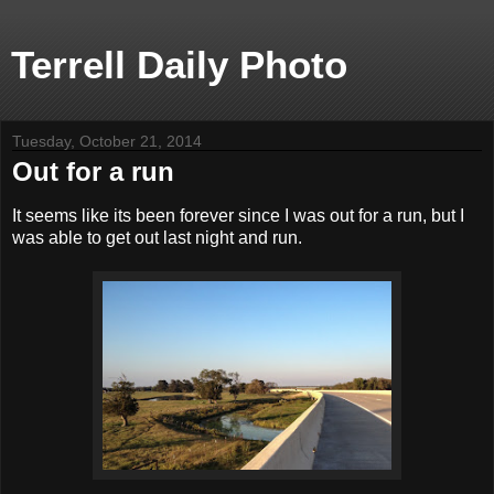
Terrell Daily Photo
Tuesday, October 21, 2014
Out for a run
It seems like its been forever since I was out for a run, but I
was able to get out last night and run.