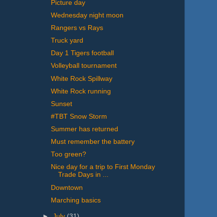
Picture day
Wednesday night moon
Rangers vs Rays
Truck yard
Day 1 Tigers football
Volleyball tournament
White Rock Spillway
White Rock running
Sunset
#TBT Snow Storm
Summer has returned
Must remember the battery
Too green?
Nice day for a trip to First Monday
Trade Days in ...
Downtown
Marching basics
►
July
(31)