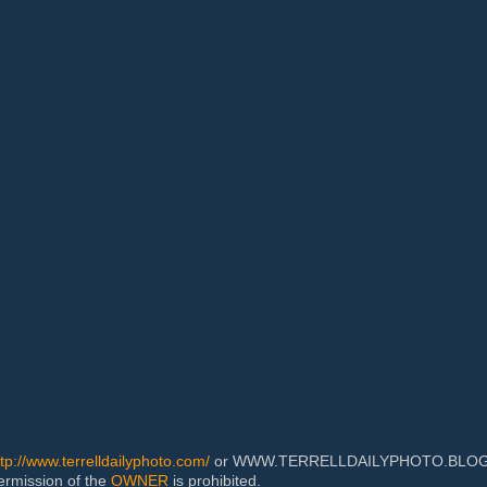
ttp://www.terrelldailyphoto.com/
or WWW.TERRELLDAILYPHOTO.BLOGSPOT
permission of the
OWNER
is prohibited.