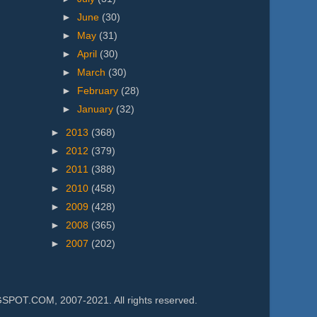
►
June
(30)
►
May
(31)
►
April
(30)
►
March
(30)
►
February
(28)
►
January
(32)
►
2013
(368)
►
2012
(379)
►
2011
(388)
►
2010
(458)
►
2009
(428)
►
2008
(365)
►
2007
(202)
.COM, 2007-2021. All rights reserved.