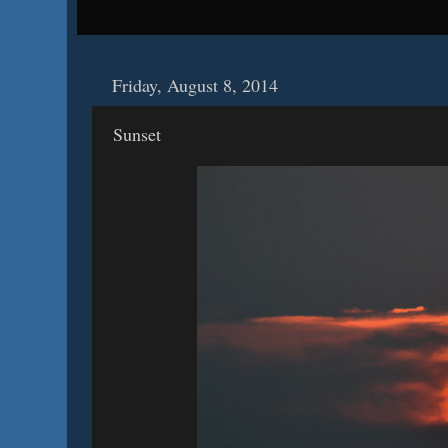
Friday, August 8, 2014
Sunset