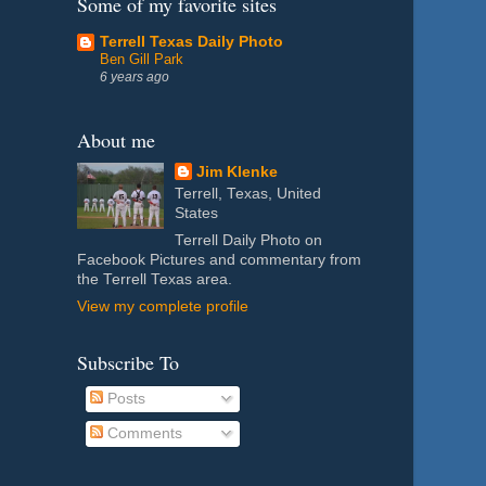
Some of my favorite sites
Terrell Texas Daily Photo
Ben Gill Park
6 years ago
About me
Jim Klenke
Terrell, Texas, United
States
Terrell Daily Photo on
Facebook Pictures and commentary from
the Terrell Texas area.
View my complete profile
Subscribe To
Posts
Comments