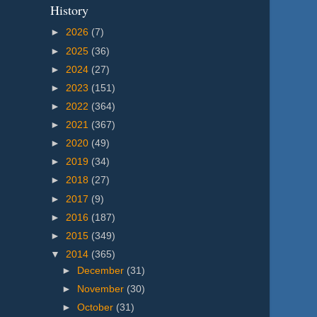
History
►
2026
(7)
►
2025
(36)
►
2024
(27)
►
2023
(151)
►
2022
(364)
►
2021
(367)
►
2020
(49)
►
2019
(34)
►
2018
(27)
►
2017
(9)
►
2016
(187)
►
2015
(349)
▼
2014
(365)
►
December
(31)
►
November
(30)
►
October
(31)