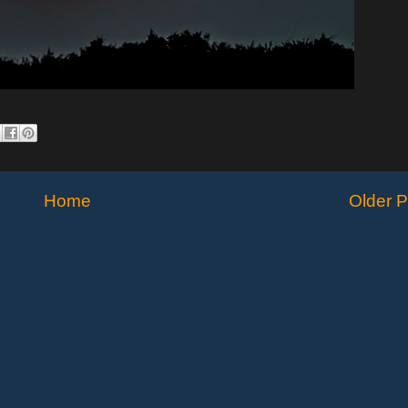
Home
Older P