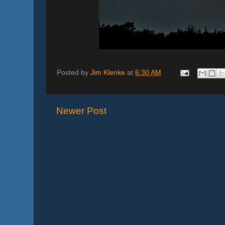
Posted by
Jim Klenke
at
6:30 AM
Newer Post