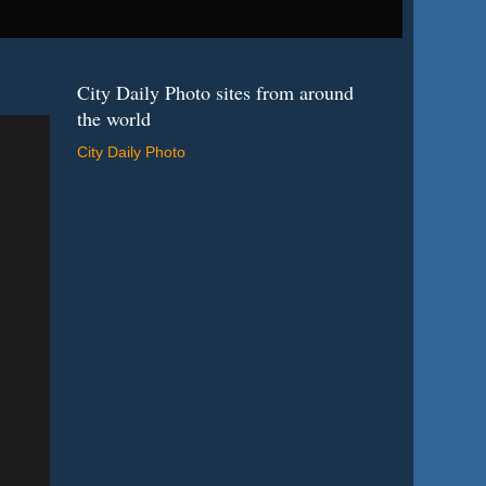
City Daily Photo sites from around
the world
City Daily Photo