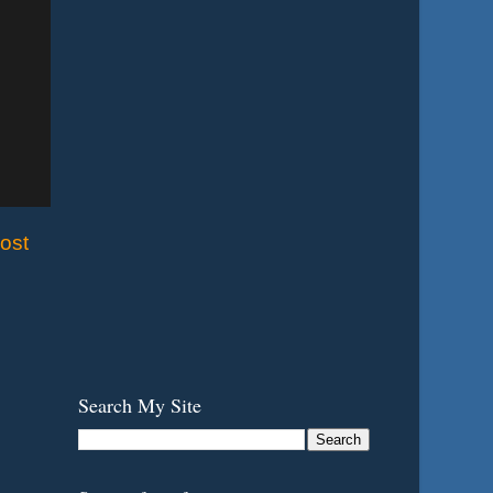
ost
Search My Site