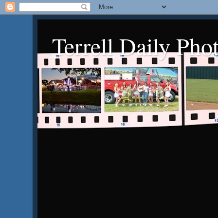
Terrell Daily Pho