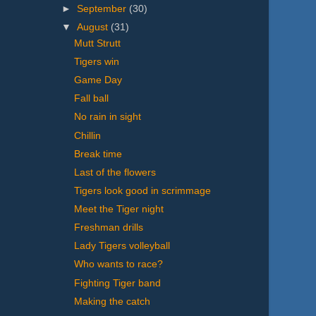
►
September
(30)
▼
August
(31)
Mutt Strutt
Tigers win
Game Day
Fall ball
No rain in sight
Chillin
Break time
Last of the flowers
Tigers look good in scrimmage
Meet the Tiger night
Freshman drills
Lady Tigers volleyball
Who wants to race?
Fighting Tiger band
Making the catch