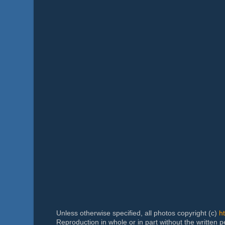
Unless otherwise specified, all photos copyright (c)
h
Reproduction in whole or in part without the written 