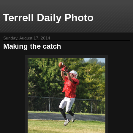
Terrell Daily Photo
Sunday, August 17, 2014
Making the catch