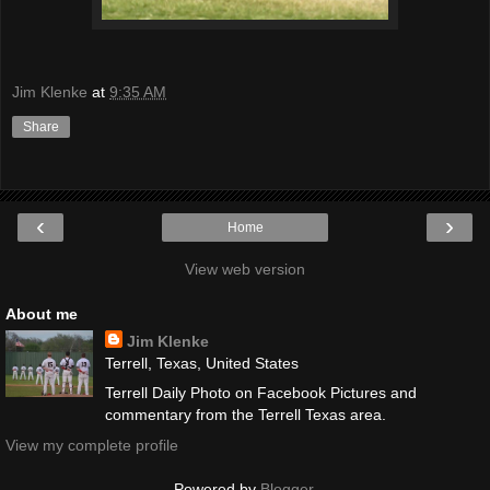
Jim Klenke
at
9:35 AM
Share
‹
›
Home
View web version
About me
Jim Klenke
Terrell, Texas, United States
Terrell Daily Photo on Facebook Pictures and
commentary from the Terrell Texas area.
View my complete profile
Powered by
Blogger
.