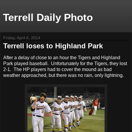
Terrell Daily Photo
Friday, April 4, 2014
Terrell loses to Highland Park
After a delay of close to an hour the Tigers and Highland
Park played baseball. Unfortunately for the Tigers, they lost
2-1. The HP players had to cover the mound as bad
weather approached, but there was no rain, only lightning.