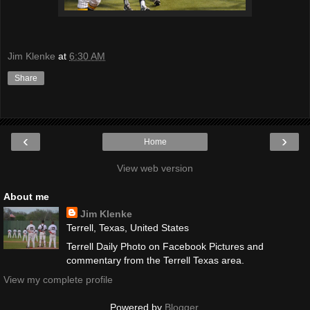
Jim Klenke
at
6:30 AM
Share
‹
›
Home
View web version
About me
Jim Klenke
Terrell, Texas, United States
Terrell Daily Photo on Facebook Pictures and
commentary from the Terrell Texas area.
View my complete profile
Powered by
Blogger
.