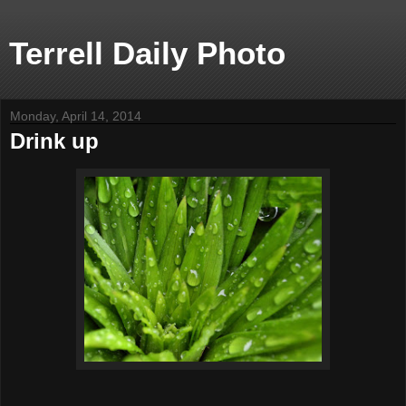
Terrell Daily Photo
Monday, April 14, 2014
Drink up