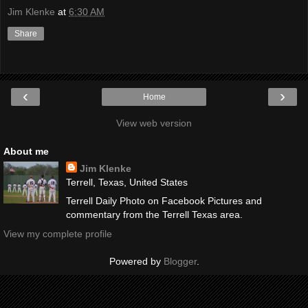
Jim Klenke
at
6:30 AM
Share
‹
›
Home
View web version
About me
Jim Klenke
Terrell, Texas, United States
Terrell Daily Photo on Facebook Pictures and
commentary from the Terrell Texas area.
View my complete profile
Powered by
Blogger
.