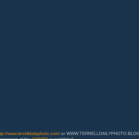
ttp://www.terrelldailyphoto.com/
or WWW.TERRELLDAILYPHOTO.BLOGSPOT