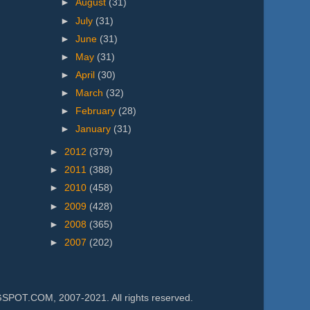
►
August
(31)
►
July
(31)
►
June
(31)
►
May
(31)
►
April
(30)
►
March
(32)
►
February
(28)
►
January
(31)
►
2012
(379)
►
2011
(388)
►
2010
(458)
►
2009
(428)
►
2008
(365)
►
2007
(202)
.COM, 2007-2021. All rights reserved.