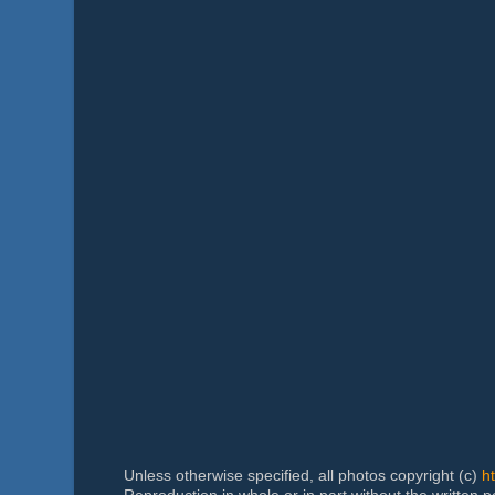
Unless otherwise specified, all photos copyright (c)
h