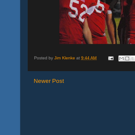
Posted by
Jim Klenke
at
9:44 AM
Newer Post