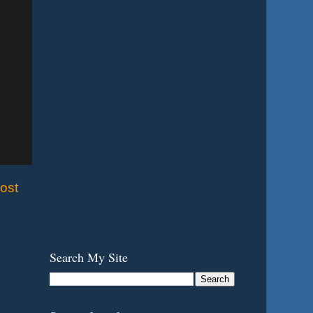
ost
Search My Site