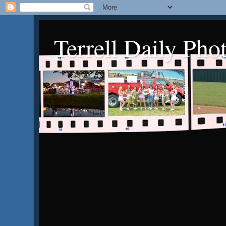
Terrell Daily Pho