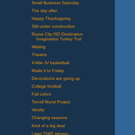
Small Business Saturday
The day after..
Happy Thanksgiving
Still under construction
Royse City ISD Destination
Imagination Turkey Trot
Waiting
Theatre
A little JV basketball
Made it to Friday
Decorations are going up
College football
Fall colors
Terrell Mural Project
Varsity
Changing seasons
Kind of a big deal
I was THAT person...