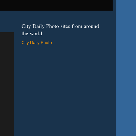
City Daily Photo sites from around
the world
City Daily Photo