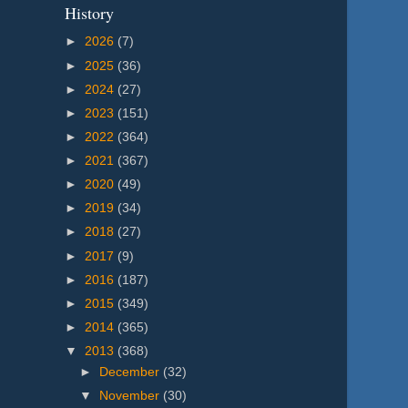
History
►
2026
(7)
►
2025
(36)
►
2024
(27)
►
2023
(151)
►
2022
(364)
►
2021
(367)
►
2020
(49)
►
2019
(34)
►
2018
(27)
►
2017
(9)
►
2016
(187)
►
2015
(349)
►
2014
(365)
▼
2013
(368)
►
December
(32)
▼
November
(30)