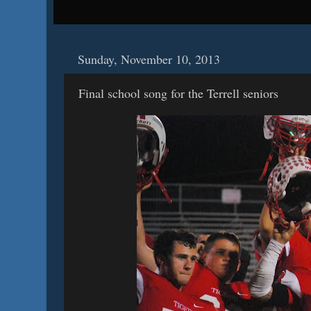
Sunday, November 10, 2013
Final school song for the Terrell seniors