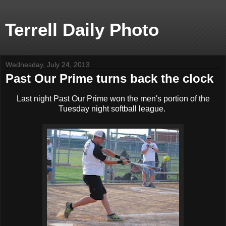
Terrell Daily Photo
Wednesday, July 24, 2013
Past Our Prime turns back the clock
Last night Past Our Prime won the men's portion of the
Tuesday night softball league.