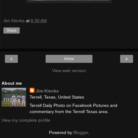
Jim Klenke
at
6:30 AM
Share
‹
›
Home
View web version
About me
Jim Klenke
Terrell, Texas, United States
Terrell Daily Photo on Facebook Pictures and
commentary from the Terrell Texas area.
View my complete profile
Powered by
Blogger
.