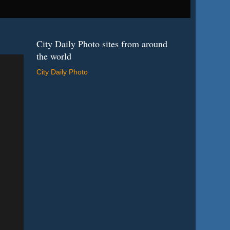
City Daily Photo sites from around
the world
City Daily Photo