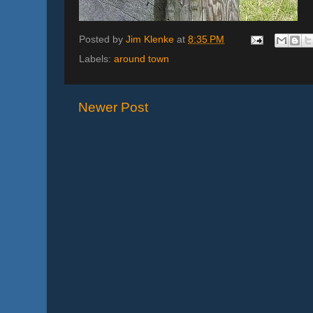
Posted by
Jim Klenke
at
8:35 PM
Labels:
around town
Newer Post