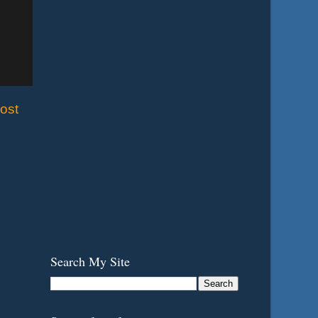
ost
Search My Site