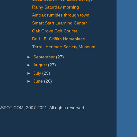
Rainy Saturday morning
Amtrak rumbles through town
Smart Start Learning Center
Oak Grove Golf Course
Dr. L. E. Griffith Homeplace
Terrell Heritage Society Museum
►
September
(27)
►
August
(27)
►
July
(29)
►
June
(26)
.COM, 2007-2021. All rights reserved.