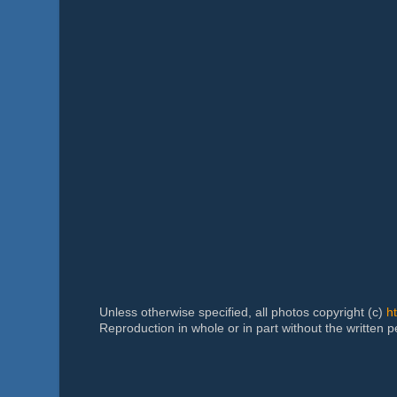
Unless otherwise specified, all photos copyright (c)
h
Reproduction in whole or in part without the written 