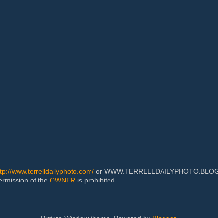
ttp://www.terrelldailyphoto.com/
or WWW.TERRELLDAILYPHOTO.BLOGSPOT
permission of the
OWNER
is prohibited.