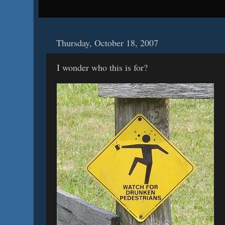
Thursday, October 18, 2007
I wonder who this is for?