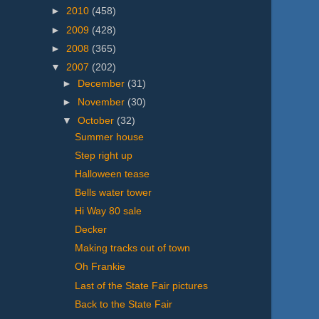
►
2010
(458)
►
2009
(428)
►
2008
(365)
▼
2007
(202)
►
December
(31)
►
November
(30)
▼
October
(32)
Summer house
Step right up
Halloween tease
Bells water tower
Hi Way 80 sale
Decker
Making tracks out of town
Oh Frankie
Last of the State Fair pictures
Back to the State Fair