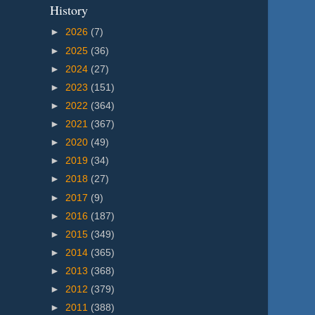
History
►
2026
(7)
►
2025
(36)
►
2024
(27)
►
2023
(151)
►
2022
(364)
►
2021
(367)
►
2020
(49)
►
2019
(34)
►
2018
(27)
►
2017
(9)
►
2016
(187)
►
2015
(349)
►
2014
(365)
►
2013
(368)
►
2012
(379)
►
2011
(388)