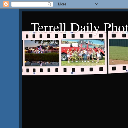
Terrell Daily Pho