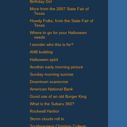
Birthday Girl
More from the 2007 State Fair of
Texas
Howdy Folks, from the State Fair of
Texas
Where to go for your Halloween
needs
I wonder who this is for?
ANB building
Halloween spirit
Another early morning picture
Sunday morning sunrise
Downtown scarecrow
American National Bank
Good use of an old Burger King
What is the Subaru 360?
Rockwall Harbor
Storm clouds roll in
Southwestern Christian College