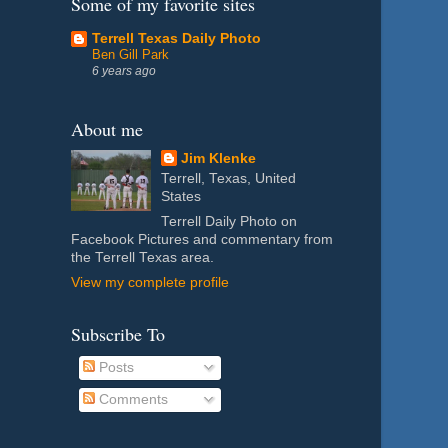
Some of my favorite sites
Terrell Texas Daily Photo
Ben Gill Park
6 years ago
About me
Jim Klenke
Terrell, Texas, United
States
Terrell Daily Photo on
Facebook Pictures and commentary from
the Terrell Texas area.
View my complete profile
Subscribe To
Posts
Comments