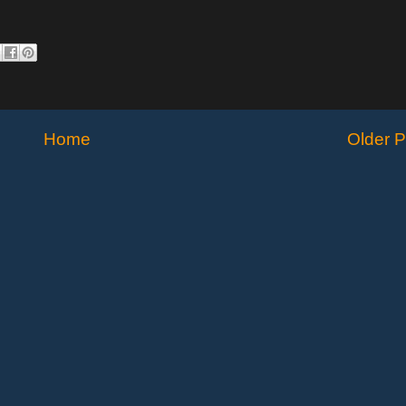
Home
Older P