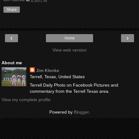
Share
‹
›
Home
View web version
About me
Jim Klenke
Terrell, Texas, United States
Terrell Daily Photo on Facebook Pictures and
commentary from the Terrell Texas area.
View my complete profile
Powered by
Blogger
.