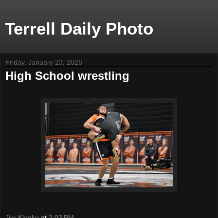
Terrell Daily Photo
Friday, January 23, 2026
High School wrestling
Jim Klenke
at
2:03 PM