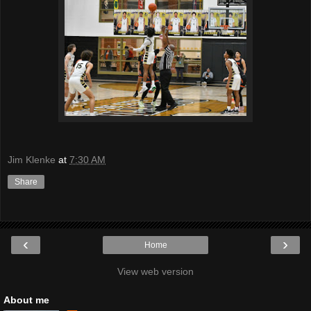
Jim Klenke
at
7:30 AM
Share
‹
›
Home
View web version
About me