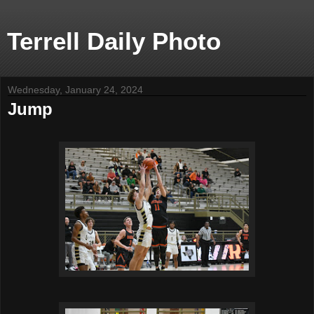
Terrell Daily Photo
Wednesday, January 24, 2024
Jump