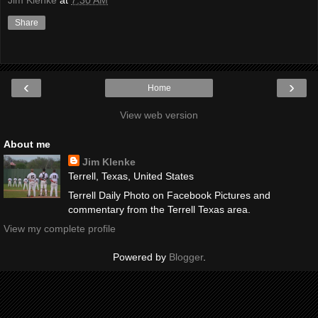
Jim Klenke
at
7:30 AM
Share
‹
›
Home
View web version
About me
Jim Klenke
Terrell, Texas, United States
Terrell Daily Photo on Facebook Pictures and
commentary from the Terrell Texas area.
View my complete profile
Powered by
Blogger
.