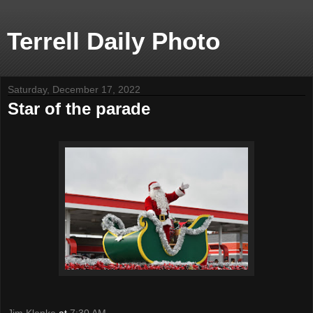
Terrell Daily Photo
Saturday, December 17, 2022
Star of the parade