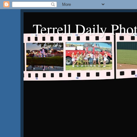
Terrell Daily Pho