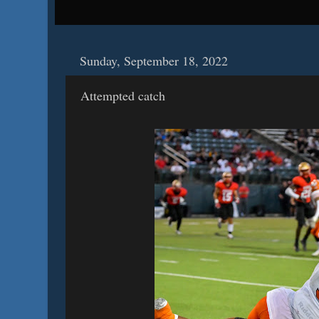
Sunday, September 18, 2022
Attempted catch