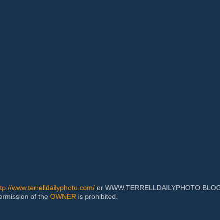
ttp://www.terrelldailyphoto.com/
or WWW.TERRELLDAILYPHOTO.BLOGSPOT
permission of the
OWNER
is prohibited.