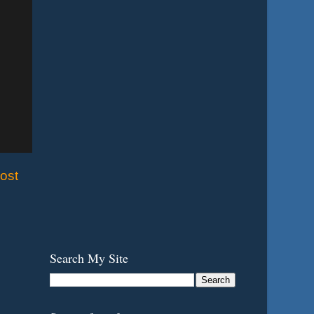
ost
Search My Site