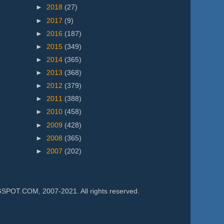
►
2018
(27)
►
2017
(9)
►
2016
(187)
►
2015
(349)
►
2014
(365)
►
2013
(368)
►
2012
(379)
►
2011
(388)
►
2010
(458)
►
2009
(428)
►
2008
(365)
►
2007
(202)
.COM, 2007-2021. All rights reserved.