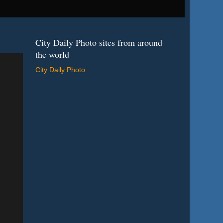
City Daily Photo sites from around
the world
City Daily Photo