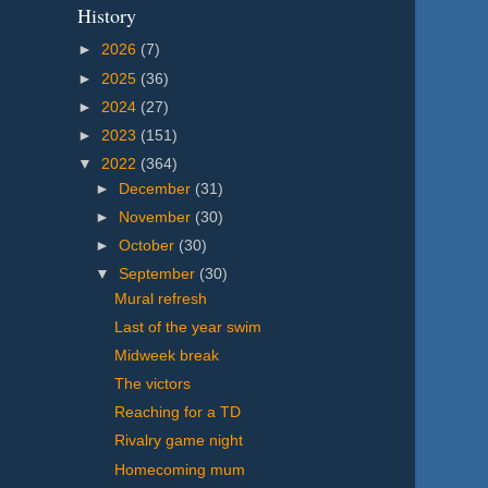
History
►
2026
(7)
►
2025
(36)
►
2024
(27)
►
2023
(151)
▼
2022
(364)
►
December
(31)
►
November
(30)
►
October
(30)
▼
September
(30)
Mural refresh
Last of the year swim
Midweek break
The victors
Reaching for a TD
Rivalry game night
Homecoming mum