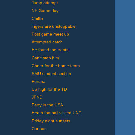
Jump attempt
NF Game day
Chillin
Tigers are unstoppable
Post game meet up
Attempted catch
He found the treats
Can't stop him
Cheer for the home team
SMU student section
Peruna
Up high for the TD
JFND
Party in the USA
Heath football visited UNT
Friday night sunsets
Curious