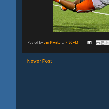
Posted by
Jim Klenke
at
7:30 AM
Newer Post