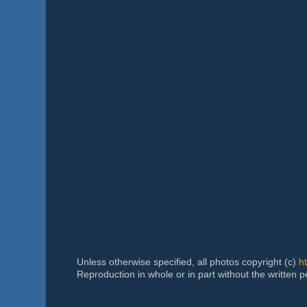
Unless otherwise specified, all photos copyright (c)
h
Reproduction in whole or in part without the written 