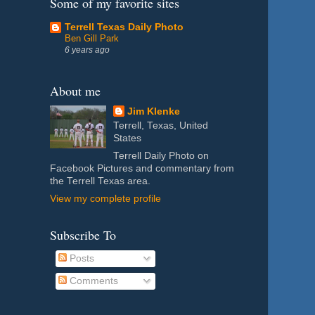
Some of my favorite sites
Terrell Texas Daily Photo
Ben Gill Park
6 years ago
About me
Jim Klenke
Terrell, Texas, United
States
Terrell Daily Photo on
Facebook Pictures and commentary from
the Terrell Texas area.
View my complete profile
Subscribe To
Posts
Comments