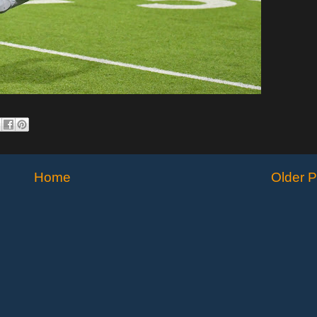
Home
Older P