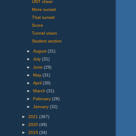
UNT cheer
More sunset
That sunset
Score
Tunnel vision
Student section
►
August
(31)
►
July
(31)
►
June
(29)
►
May
(31)
►
April
(30)
►
March
(31)
►
February
(28)
►
January
(32)
►
2021
(367)
►
2020
(49)
►
2019
(34)