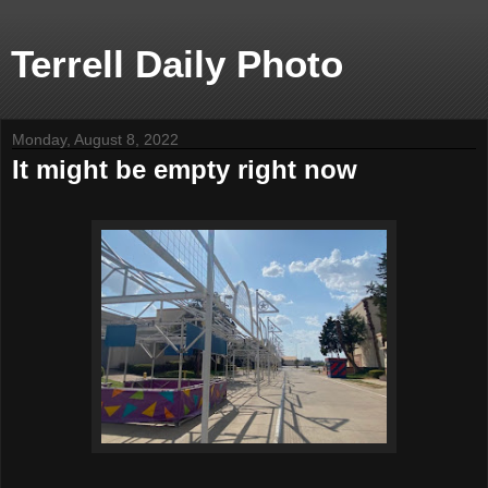
Terrell Daily Photo
Monday, August 8, 2022
It might be empty right now