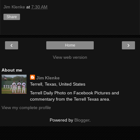
Jim Klenke
at
7:30 AM
Share
‹
›
Home
View web version
About me
Jim Klenke
Terrell, Texas, United States
Terrell Daily Photo on Facebook Pictures and
commentary from the Terrell Texas area.
View my complete profile
Powered by
Blogger
.