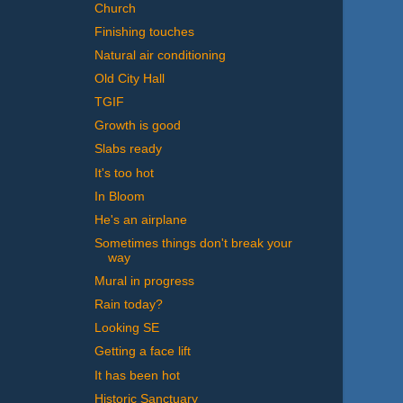
Church
Finishing touches
Natural air conditioning
Old City Hall
TGIF
Growth is good
Slabs ready
It's too hot
In Bloom
He's an airplane
Sometimes things don't break your
way
Mural in progress
Rain today?
Looking SE
Getting a face lift
It has been hot
Historic Sanctuary