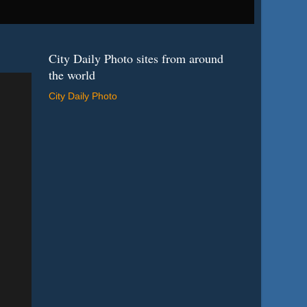
City Daily Photo sites from around
the world
City Daily Photo