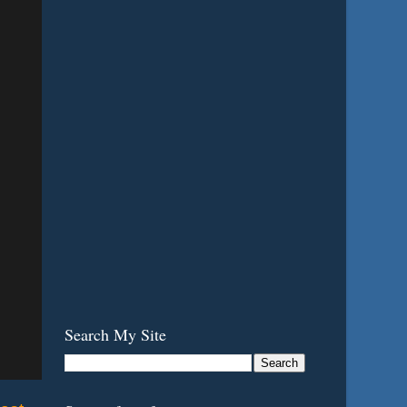
Search My Site