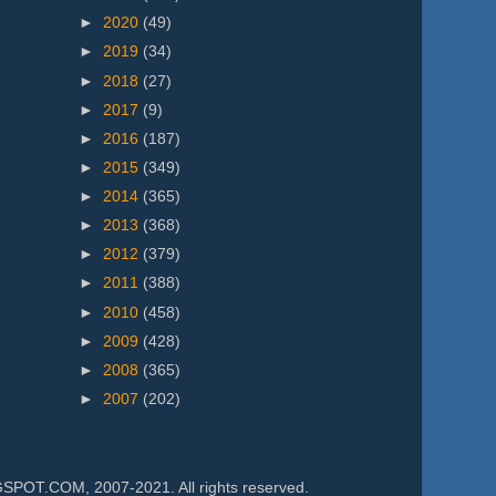
►
2020
(49)
►
2019
(34)
►
2018
(27)
►
2017
(9)
►
2016
(187)
►
2015
(349)
►
2014
(365)
►
2013
(368)
►
2012
(379)
►
2011
(388)
►
2010
(458)
►
2009
(428)
►
2008
(365)
►
2007
(202)
.COM, 2007-2021. All rights reserved.