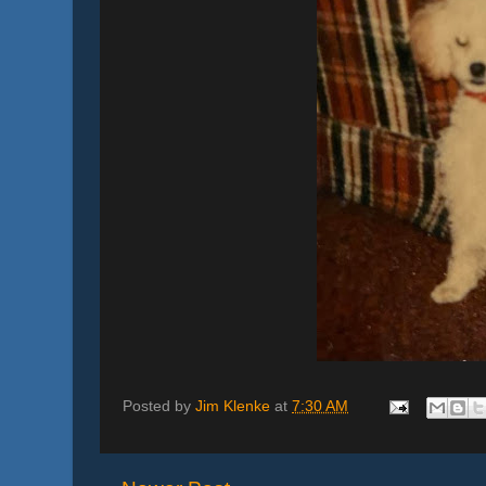
Posted by
Jim Klenke
at
7:30 AM