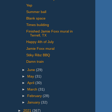
Yep
Summer ball
Blank space
Times building
Finished Jamie Foxx mural in
Terrell, TX
Happy 4th of July
Jamie Foxx mural
Stiky Ribz BBQ
Damn train
►
June
(29)
►
May
(31)
►
April
(30)
►
March
(31)
►
February
(28)
►
January
(32)
►
2021
(367)