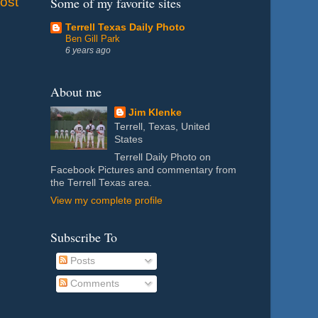
ost
Some of my favorite sites
Terrell Texas Daily Photo
Ben Gill Park
6 years ago
About me
Jim Klenke
Terrell, Texas, United
States
Terrell Daily Photo on
Facebook Pictures and commentary from
the Terrell Texas area.
View my complete profile
Subscribe To
Posts
Comments