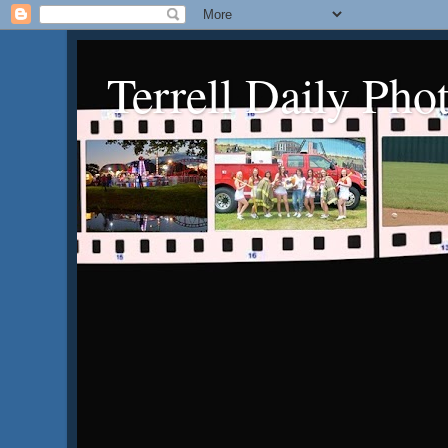
Terrell Daily Pho