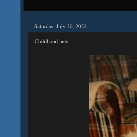
Saturday, July 30, 2022
Childhood pets