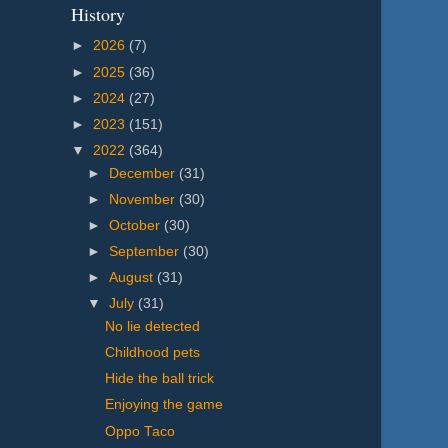
History
►
2026
(7)
►
2025
(36)
►
2024
(27)
►
2023
(151)
▼
2022
(364)
►
December
(31)
►
November
(30)
►
October
(30)
►
September
(30)
►
August
(31)
▼
July
(31)
No lie detected
Childhood pets
Hide the ball trick
Enjoying the game
Oppo Taco