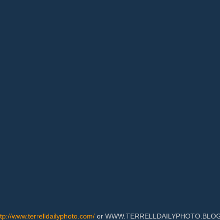
ttp://www.terrelldailyphoto.com/
or WWW.TERRELLDAILYPHOTO.BLOGSPOT