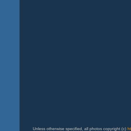
Unless otherwise specified, all photos copyright (c)
h