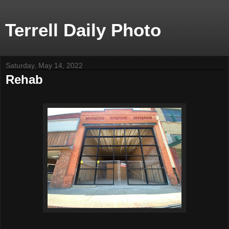
Terrell Daily Photo
Saturday, May 14, 2022
Rehab