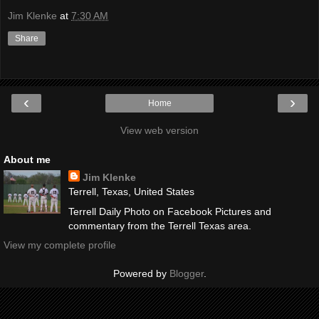
Jim Klenke
at
7:30 AM
Share
‹
›
Home
View web version
About me
Jim Klenke
Terrell, Texas, United States
Terrell Daily Photo on Facebook Pictures and
commentary from the Terrell Texas area.
View my complete profile
Powered by
Blogger
.