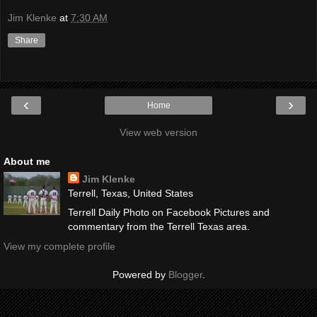
Jim Klenke
at
7:30 AM
Share
‹
›
Home
View web version
About me
Jim Klenke
Terrell, Texas, United States
Terrell Daily Photo on Facebook Pictures and
commentary from the Terrell Texas area.
View my complete profile
Powered by
Blogger
.