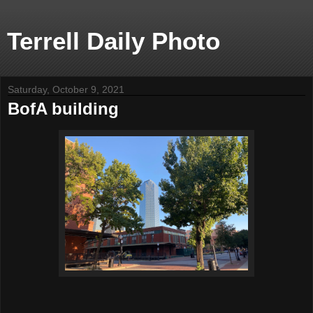
Terrell Daily Photo
Saturday, October 9, 2021
BofA building