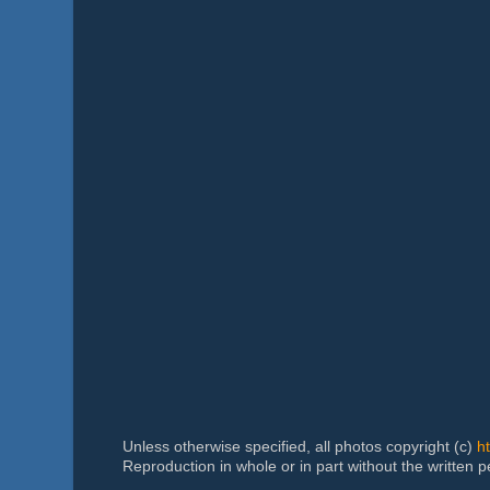
Unless otherwise specified, all photos copyright (c)
h
Reproduction in whole or in part without the written 