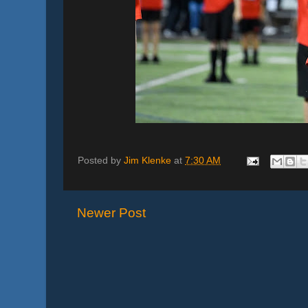
Posted by
Jim Klenke
at
7:30 AM
Newer Post