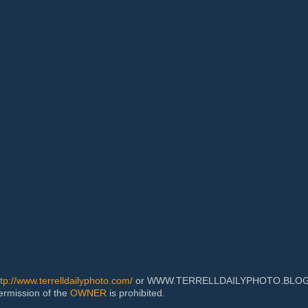
ttp://www.terrelldailyphoto.com/
or WWW.TERRELLDAILYPHOTO.BLOGSPOT
permission of the
OWNER
is prohibited.