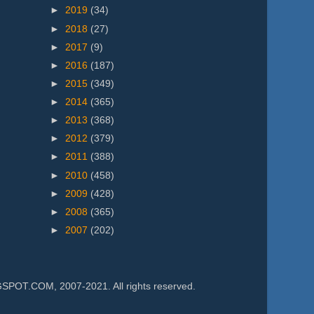
►
2019
(34)
►
2018
(27)
►
2017
(9)
►
2016
(187)
►
2015
(349)
►
2014
(365)
►
2013
(368)
►
2012
(379)
►
2011
(388)
►
2010
(458)
►
2009
(428)
►
2008
(365)
►
2007
(202)
.COM, 2007-2021. All rights reserved.