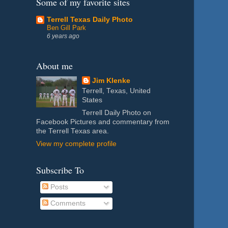
Some of my favorite sites
Terrell Texas Daily Photo
Ben Gill Park
6 years ago
About me
Jim Klenke
Terrell, Texas, United
States
Terrell Daily Photo on
Facebook Pictures and commentary from
the Terrell Texas area.
View my complete profile
Subscribe To
Posts
Comments