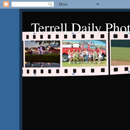
Terrell Daily Pho