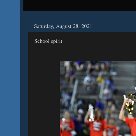
Saturday, August 28, 2021
School spirit