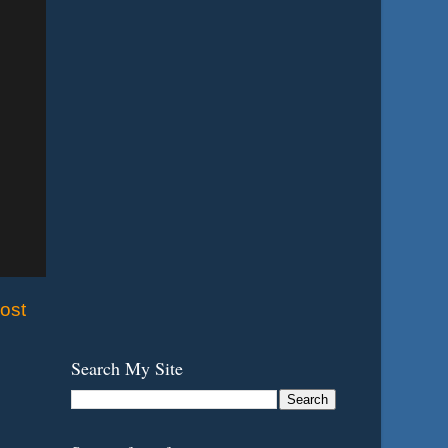
ost
Search My Site