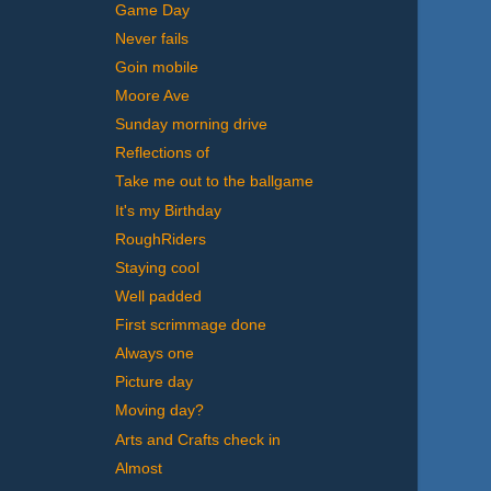
Game Day
Never fails
Goin mobile
Moore Ave
Sunday morning drive
Reflections of
Take me out to the ballgame
It's my Birthday
RoughRiders
Staying cool
Well padded
First scrimmage done
Always one
Picture day
Moving day?
Arts and Crafts check in
Almost