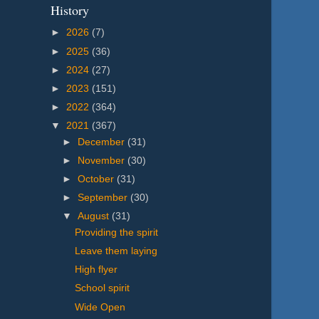
History
►
2026
(7)
►
2025
(36)
►
2024
(27)
►
2023
(151)
►
2022
(364)
▼
2021
(367)
►
December
(31)
►
November
(30)
►
October
(31)
►
September
(30)
▼
August
(31)
Providing the spirit
Leave them laying
High flyer
School spirit
Wide Open