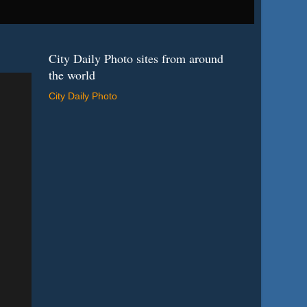
City Daily Photo sites from around
the world
City Daily Photo