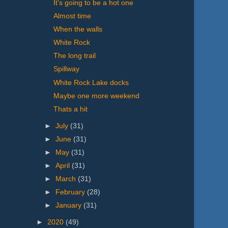
It's going to be a hot one
Almost time
When the walls
White Rock
The long trail
Spillway
White Rock Lake docks
Maybe one more weekend
Thats a hit
►
July
(31)
►
June
(31)
►
May
(31)
►
April
(31)
►
March
(31)
►
February
(28)
►
January
(31)
►
2020
(49)