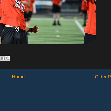
Home
Older P