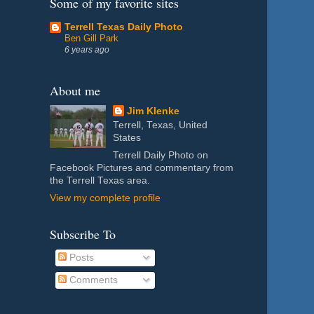
Some of my favorite sites
Terrell Texas Daily Photo
Ben Gill Park
6 years ago
About me
Jim Klenke
Terrell, Texas, United
States
Terrell Daily Photo on
Facebook Pictures and commentary from
the Terrell Texas area.
View my complete profile
Subscribe To
Posts
Comments