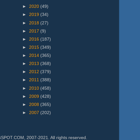
►
2020
(49)
►
2019
(34)
►
2018
(27)
►
2017
(9)
►
2016
(187)
►
2015
(349)
►
2014
(365)
►
2013
(368)
►
2012
(379)
►
2011
(388)
►
2010
(458)
►
2009
(428)
►
2008
(365)
►
2007
(202)
.COM, 2007-2021. All rights reserved.