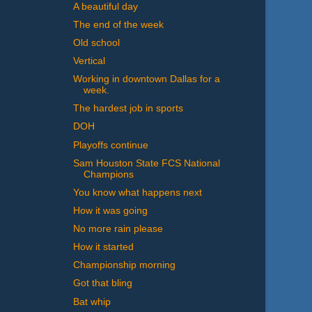
A beautiful day
The end of the week
Old school
Vertical
Working in downtown Dallas for a
week.
The hardest job in sports
DOH
Playoffs continue
Sam Houston State FCS National
Champions
You know what happens next
How it was going
No more rain please
How it started
Championship morning
Got that bling
Bat whip