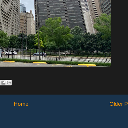
Home
Older P