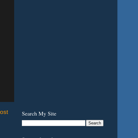
ost
Search My Site