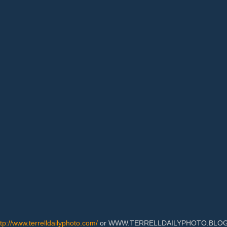
ttp://www.terrelldailyphoto.com/
or WWW.TERRELLDAILYPHOTO.BLOGSPOT