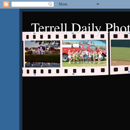
Terrell Daily Pho