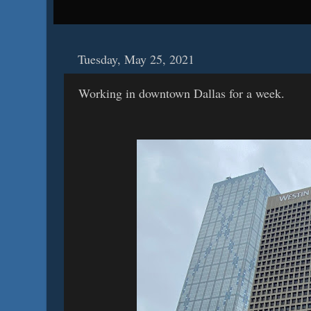
Tuesday, May 25, 2021
Working in downtown Dallas for a week.