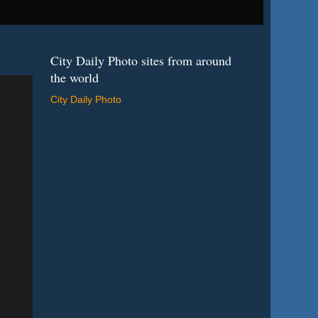
City Daily Photo sites from around
the world
City Daily Photo