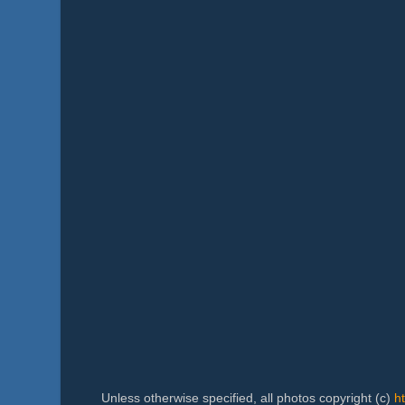
Unless otherwise specified, all photos copyright (c)
h