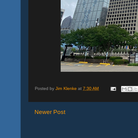
Posted by
Jim Klenke
at
7:30 AM
Newer Post