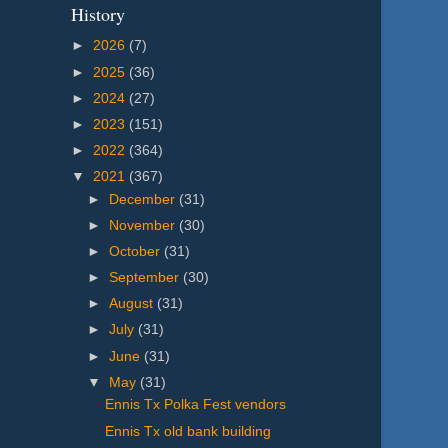
History
►
2026
(7)
►
2025
(36)
►
2024
(27)
►
2023
(151)
►
2022
(364)
▼
2021
(367)
►
December
(31)
►
November
(30)
►
October
(31)
►
September
(30)
►
August
(31)
►
July
(31)
►
June
(31)
▼
May
(31)
Ennis Tx Polka Fest vendors
Ennis Tx old bank building