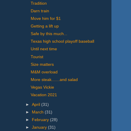
Tradition
Darn train
Move him for $1
Getting a lift up
Safe by this much...
Texas high school playoff baseball
Until next time
Tourist
Size matters
M&M overload
More steak.......and salad
Vegas Vickie
Vacation 2021
►
April
(31)
►
March
(31)
►
February
(28)
►
January
(31)