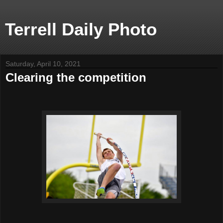
Terrell Daily Photo
Saturday, April 10, 2021
Clearing the competition