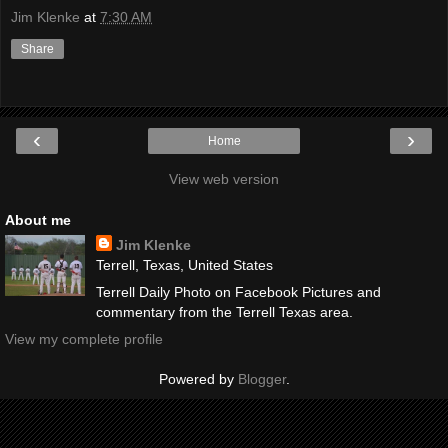
Jim Klenke
at
7:30 AM
Share
‹
›
Home
View web version
About me
Jim Klenke
Terrell, Texas, United States
Terrell Daily Photo on Facebook Pictures and
commentary from the Terrell Texas area.
View my complete profile
Powered by
Blogger
.