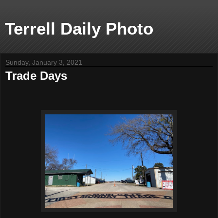
Terrell Daily Photo
Sunday, January 3, 2021
Trade Days