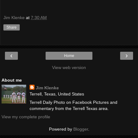
Jim Klenke
at
7:30 AM
Share
‹
›
Home
View web version
About me
Jim Klenke
Terrell, Texas, United States
Terrell Daily Photo on Facebook Pictures and
commentary from the Terrell Texas area.
View my complete profile
Powered by
Blogger
.