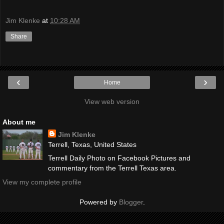
Jim Klenke
at
10:28 AM
Share
‹
›
Home
View web version
About me
Jim Klenke
Terrell, Texas, United States
Terrell Daily Photo on Facebook Pictures and
commentary from the Terrell Texas area.
View my complete profile
Powered by
Blogger
.