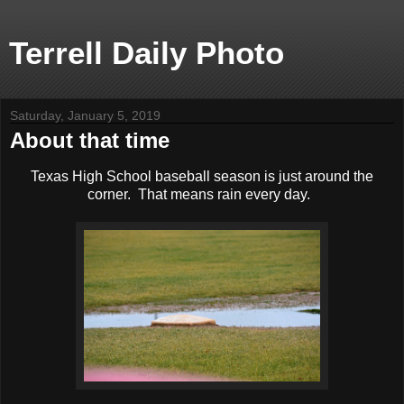
Terrell Daily Photo
Saturday, January 5, 2019
About that time
Texas High School baseball season is just around the
corner. That means rain every day.