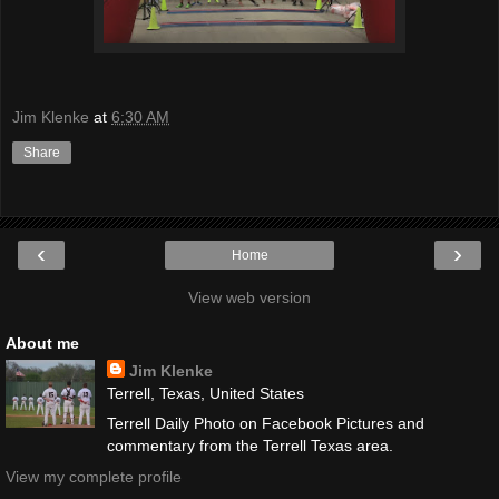
Jim Klenke
at
6:30 AM
Share
‹
›
Home
View web version
About me
Jim Klenke
Terrell, Texas, United States
Terrell Daily Photo on Facebook Pictures and
commentary from the Terrell Texas area.
View my complete profile