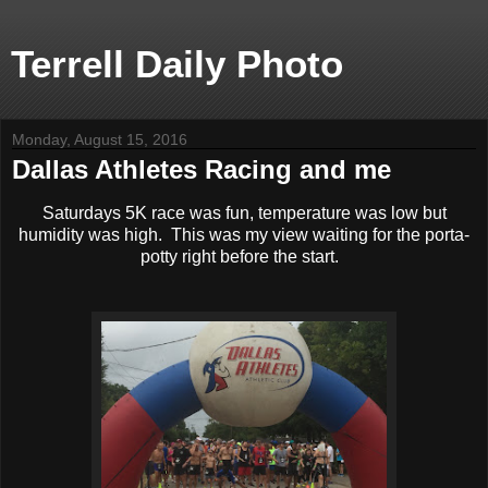
Terrell Daily Photo
Monday, August 15, 2016
Dallas Athletes Racing and me
Saturdays 5K race was fun, temperature was low but
humidity was high. This was my view waiting for the porta-
potty right before the start.