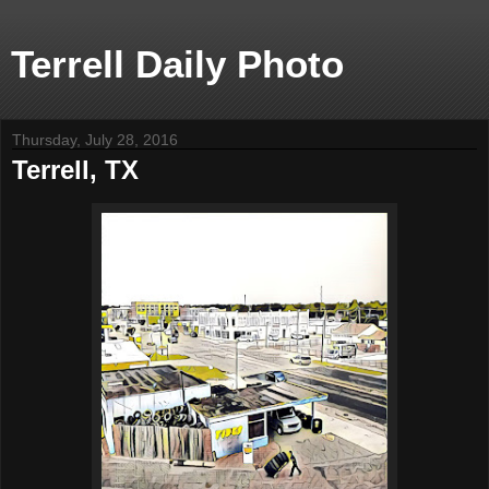
Terrell Daily Photo
Thursday, July 28, 2016
Terrell, TX