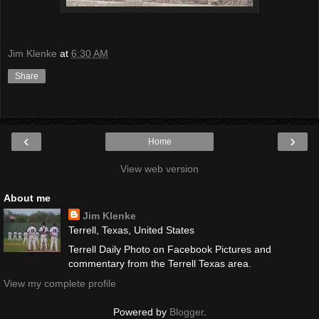
Jim Klenke
at
6:30 AM
Share
‹
›
Home
View web version
About me
Jim Klenke
Terrell, Texas, United States
Terrell Daily Photo on Facebook Pictures and
commentary from the Terrell Texas area.
View my complete profile
Powered by
Blogger
.