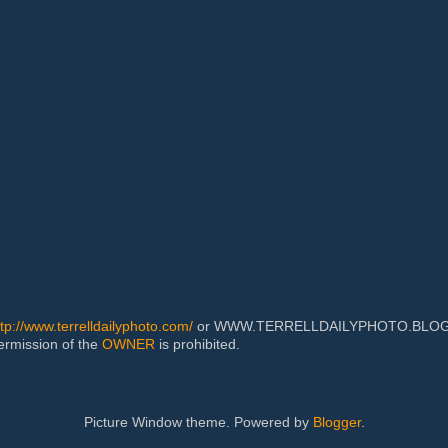
ttp://www.terrelldailyphoto.com/
or WWW.TERRELLDAILYPHOTO.BLOGSPOT
permission of the
OWNER
is prohibited.
Picture Window theme. Powered by
Blogger
.