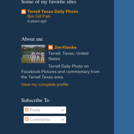
Some of my favorite sites
Terrell Texas Daily Photo
Ben Gill Park
6 years ago
About me
Jim Klenke
Terrell, Texas, United
States
Terrell Daily Photo on
Facebook Pictures and commentary from
the Terrell Texas area.
View my complete profile
Subscribe To
Posts
Comments