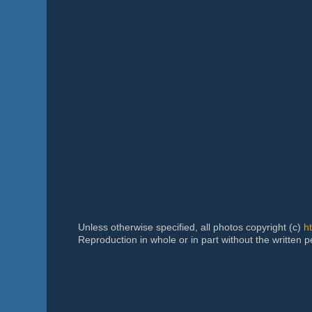
Unless otherwise specified, all photos copyright (c)
h
Reproduction in whole or in part without the written 