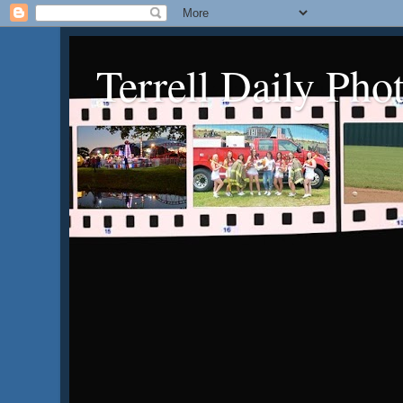
Terrell Daily Pho