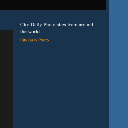
City Daily Photo sites from around
the world
City Daily Photo