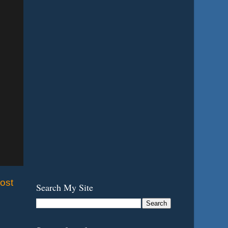
ost
Search My Site