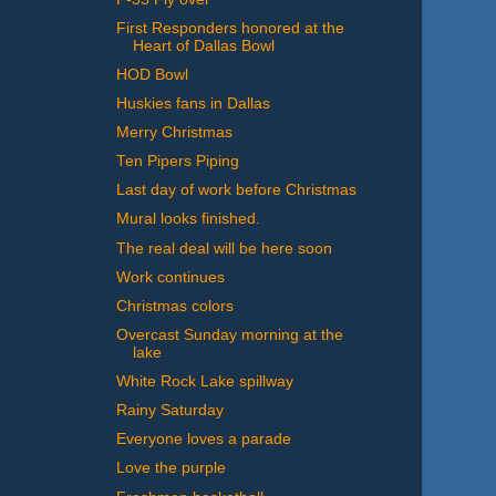
First Responders honored at the
Heart of Dallas Bowl
HOD Bowl
Huskies fans in Dallas
Merry Christmas
Ten Pipers Piping
Last day of work before Christmas
Mural looks finished.
The real deal will be here soon
Work continues
Christmas colors
Overcast Sunday morning at the
lake
White Rock Lake spillway
Rainy Saturday
Everyone loves a parade
Love the purple