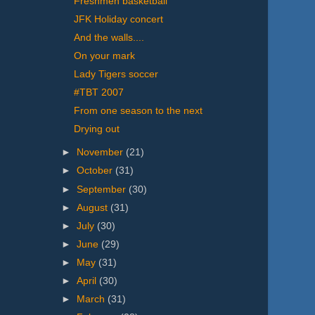
Freshmen basketball
JFK Holiday concert
And the walls....
On your mark
Lady Tigers soccer
#TBT 2007
From one season to the next
Drying out
►
November
(21)
►
October
(31)
►
September
(30)
►
August
(31)
►
July
(30)
►
June
(29)
►
May
(31)
►
April
(30)
►
March
(31)