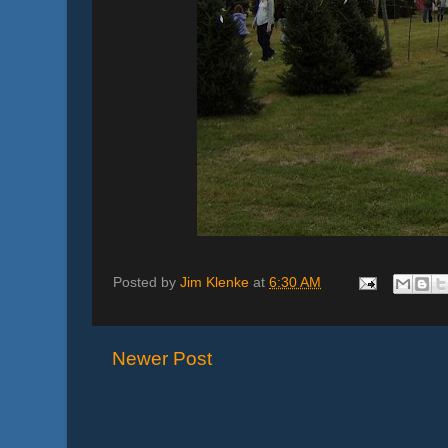
Posted by
Jim Klenke
at
6:30 AM
Newer Post