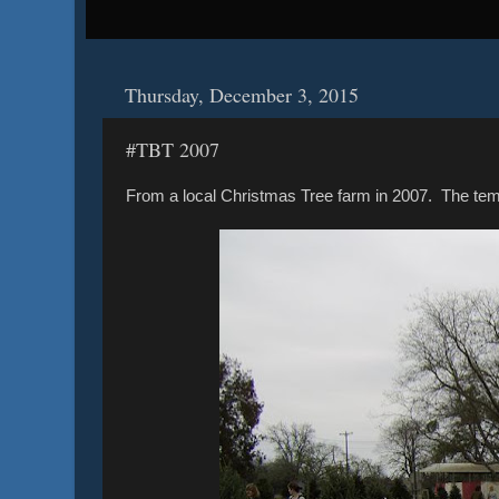
Thursday, December 3, 2015
#TBT 2007
From a local Christmas Tree farm in 2007. The te