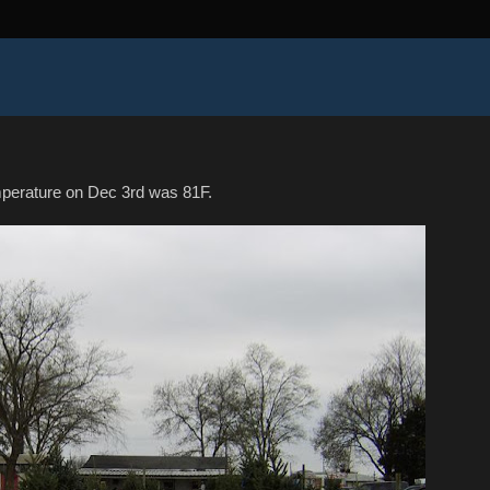
mperature on Dec 3rd was 81F.