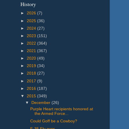
History
►
2026
(7)
►
2025
(36)
►
2024
(27)
►
2023
(151)
►
2022
(364)
►
2021
(367)
►
2020
(49)
►
2019
(34)
►
2018
(27)
►
2017
(9)
►
2016
(187)
▼
2015
(349)
▼
December
(26)
Purple Heart recipients honored at
the Armed Force...
Could Goff be a Cowboy?
F-35 Fly over