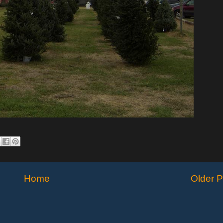
Home
Older P