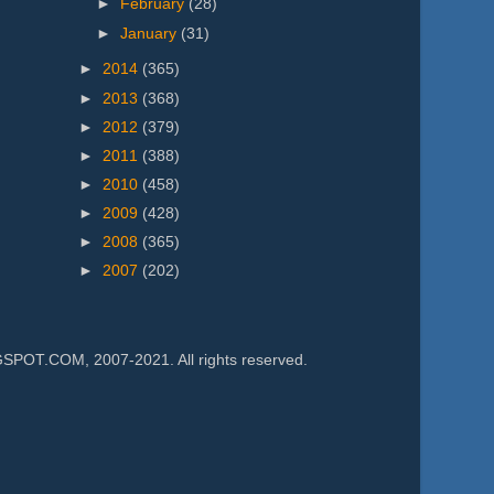
►
February
(28)
►
January
(31)
►
2014
(365)
►
2013
(368)
►
2012
(379)
►
2011
(388)
►
2010
(458)
►
2009
(428)
►
2008
(365)
►
2007
(202)
.COM, 2007-2021. All rights reserved.