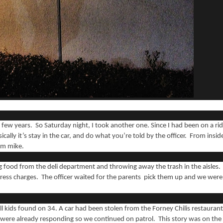
a few years. So Saturday night, I took another one. Since I had been on a ri
cally it’s stay in the car, and do what you’re told by the officer. From insid
cam mike.
ng food from the deli department and throwing away the trash in the aisles.
press charges. The officer waited for the parents pick them up and we were
mall kids found on 34. A car had been stolen from the Forney Chilis restaurant
ea were already responding so we continued on patrol. This story was on the