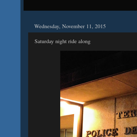
Wednesday, November 11, 2015
Saturday night ride along