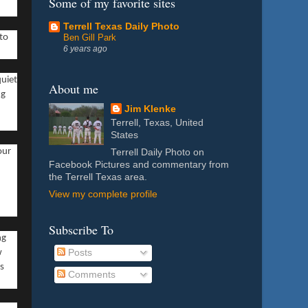
Some of my favorite sites
Terrell Texas Daily Photo
Ben Gill Park
 to
6 years ago
quiet
About me
ng
Jim Klenke
Terrell, Texas, United
States
our
Terrell Daily Photo on
Facebook Pictures and commentary from
the Terrell Texas area.
View my complete profile
Subscribe To
ng
w
Posts
ps
Comments