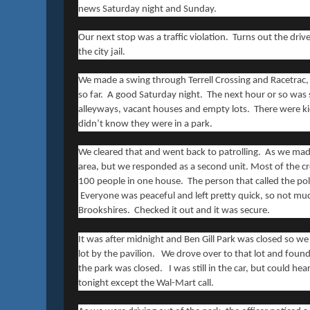
news Saturday night and Sunday.
Our next stop was a traffic violation. Turns out the dri
the city jail.
We made a swing through Terrell Crossing and Racetrac,
so far. A good Saturday night. The next hour or so was s
alleyways, vacant houses and empty lots. There were kid
didn’t know they were in a park.
We cleared that and went back to patrolling. As we made
area, but we responded as a second unit. Most of the c
100 people in one house. The person that called the po
Everyone was peaceful and left pretty quick, so not much 
Brookshires. Checked it out and it was secure.
It was after midnight and Ben Gill Park was closed so we 
lot by the pavilion. We drove over to that lot and found
the park was closed. I was still in the car, but could hea
tonight except the Wal-Mart call.