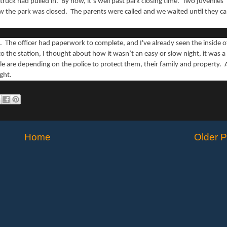
 truck had pulled in. By now, it’s well past park closing time. Two juveniles
ow the park was closed. The parents were called and we waited until they c
. The officer had paperwork to complete, and I've already seen the inside o
o the station, I thought about how it wasn’t an easy or slow night, it was a
e are depending on the police to protect them, their family and property. A
ight.
Home
Older P