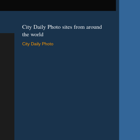
City Daily Photo sites from around
the world
City Daily Photo