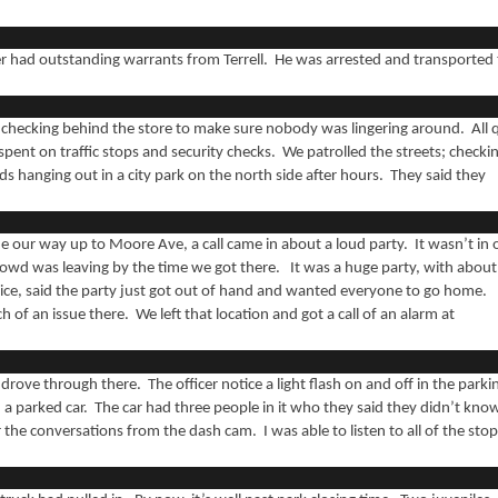
ver had outstanding warrants from Terrell. He was arrested and transported
 checking behind the store to make sure nobody was lingering around. All 
pent on traffic stops and security checks. We patrolled the streets; checki
s hanging out in a city park on the north side after hours. They said they
 our way up to Moore Ave, a call came in about a loud party. It wasn’t in 
rowd was leaving by the time we got there. It was a huge party, with about
lice, said the party just got out of hand and wanted everyone to go home.
of an issue there. We left that location and got a call of an alarm at
drove through there. The officer notice a light flash on and off in the parki
 a parked car. The car had three people in it who they said they didn’t kno
r the conversations from the dash cam. I was able to listen to all of the sto