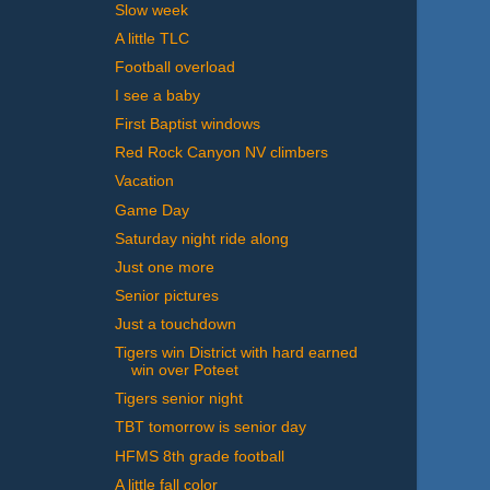
Slow week
A little TLC
Football overload
I see a baby
First Baptist windows
Red Rock Canyon NV climbers
Vacation
Game Day
Saturday night ride along
Just one more
Senior pictures
Just a touchdown
Tigers win District with hard earned
win over Poteet
Tigers senior night
TBT tomorrow is senior day
HFMS 8th grade football
A little fall color