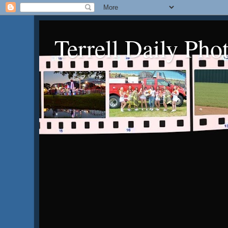
Terrell Daily Pho