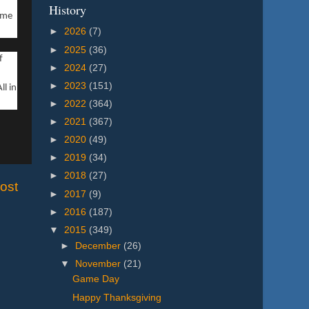
History
ame
►
2026
(7)
►
2025
(36)
f
►
2024
(27)
►
2023
(151)
ll in
►
2022
(364)
►
2021
(367)
►
2020
(49)
►
2019
(34)
►
2018
(27)
ost
►
2017
(9)
►
2016
(187)
▼
2015
(349)
►
December
(26)
▼
November
(21)
Game Day
Happy Thanksgiving