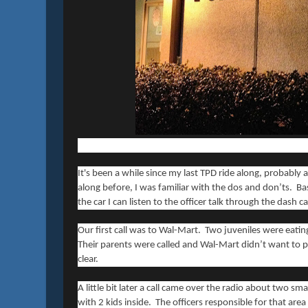
It's been a while since my last TPD ride along, probably 
along before, I was familiar with the dos and don’ts. Basi
the car I can listen to the officer talk through the dash 
Our first call was to Wal-Mart. Two juveniles were eati
Their parents were called and Wal-Mart didn’t want to 
clear.
A little bit later a call came over the radio about two s
with 2 kids inside. The officers responsible for that ar