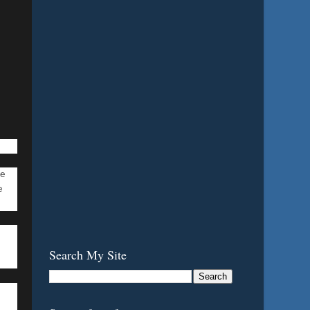
de
e
Search My Site