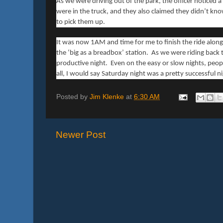
As we were driving out of the park, the officer noticed a
were in the truck, and they also claimed they didn’t kn
to pick them up.
It was now 1AM and time for me to finish the ride along
the ‘big as a breadbox’ station. As we were riding back t
productive night. Even on the easy or slow nights, peopl
all, I would say Saturday night was a pretty successful n
Posted by
Jim Klenke
at
6:30 AM
Newer Post