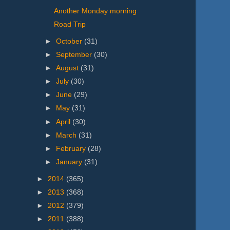
Another Monday morning
Road Trip
►
October
(31)
►
September
(30)
►
August
(31)
►
July
(30)
►
June
(29)
►
May
(31)
►
April
(30)
►
March
(31)
►
February
(28)
►
January
(31)
►
2014
(365)
►
2013
(368)
►
2012
(379)
►
2011
(388)