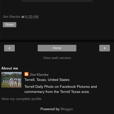
Jim Klenke
at
6:30 AM
Share
‹
›
Home
View web version
About me
Jim Klenke
Terrell, Texas, United States
Terrell Daily Photo on Facebook Pictures and
commentary from the Terrell Texas area.
View my complete profile
Powered by
Blogger
.