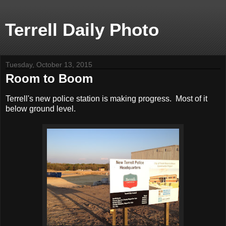
Terrell Daily Photo
Tuesday, October 13, 2015
Room to Boom
Terrell's new police station is making progress. Most of it
below ground level.