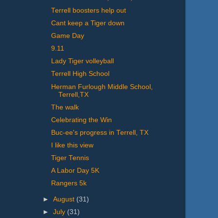
Terrell boosters help out
Cant keep a Tiger down
Game Day
9.11
Lady Tiger volleyball
Terrell High School
Herman Furlough Middle School,
Terrell,TX
The walk
Celebrating the Win
Buc-ee's progress in Terrell, TX
I like this view
Tiger Tennis
A Labor Day 5K
Rangers 5k
►
August
(31)
►
July
(31)