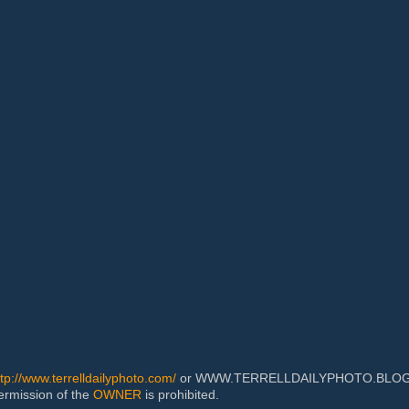
ttp://www.terrelldailyphoto.com/
or WWW.TERRELLDAILYPHOTO.BLOGSPOT
permission of the
OWNER
is prohibited.