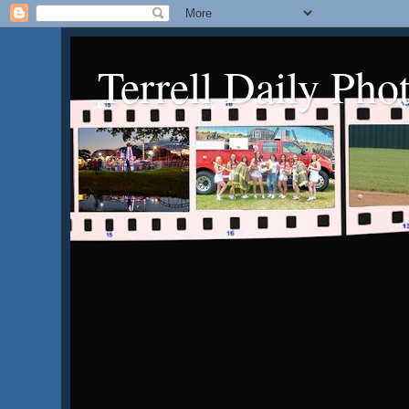
Terrell Daily Pho