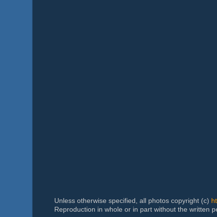
Unless otherwise specified, all photos copyright (c)
h
Reproduction in whole or in part without the written 