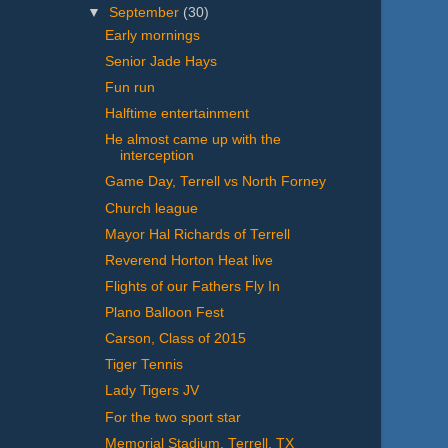
▼
September
(30)
Early mornings
Senior Jade Hays
Fun run
Halftime entertainment
He almost came up with the
interception
Game Day, Terrell vs North Forney
Church league
Mayor Hal Richards of Terrell
Reverend Horton Heat live
Flights of our Fathers Fly In
Plano Balloon Fest
Carson, Class of 2015
Tiger Tennis
Lady Tigers JV
For the two sport star
Memorial Stadium, Terrell, TX