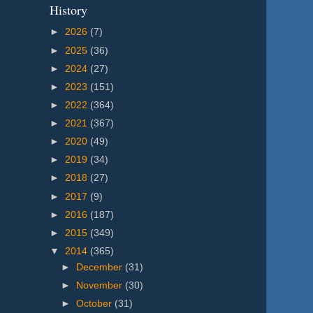
History
►
2026
(7)
►
2025
(36)
►
2024
(27)
►
2023
(151)
►
2022
(364)
►
2021
(367)
►
2020
(49)
►
2019
(34)
►
2018
(27)
►
2017
(9)
►
2016
(187)
►
2015
(349)
▼
2014
(365)
►
December
(31)
►
November
(30)
►
October
(31)