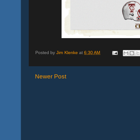
Posted by
Jim Klenke
at
6:30 AM
Newer Post