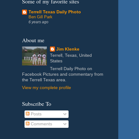
Some of my favorite sites
Terrell Texas Daily Photo
Ben Gill Park
6 years ago
About me
Jim Klenke
Terrell, Texas, United
States
Terrell Daily Photo on
Facebook Pictures and commentary from
the Terrell Texas area.
View my complete profile
Subscribe To
Posts
Comments