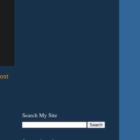
ost
Search My Site