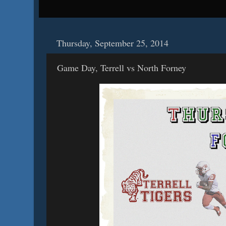
Thursday, September 25, 2014
Game Day, Terrell vs North Forney