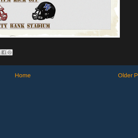
Home
Older P