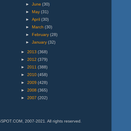
►
June
(30)
►
May
(31)
►
April
(30)
►
March
(30)
►
February
(28)
►
January
(32)
►
2013
(368)
►
2012
(379)
►
2011
(388)
►
2010
(458)
►
2009
(428)
►
2008
(365)
►
2007
(202)
.COM, 2007-2021. All rights reserved.