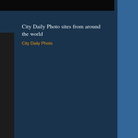
City Daily Photo sites from around
the world
City Daily Photo