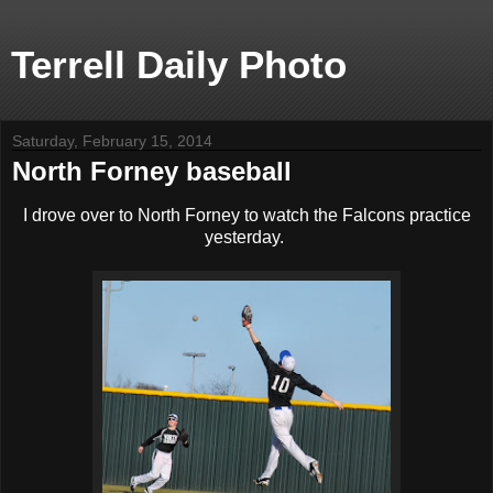
Terrell Daily Photo
Saturday, February 15, 2014
North Forney baseball
I drove over to North Forney to watch the Falcons practice
yesterday.