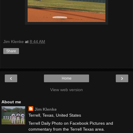
Jim Klenke
at
8:44 AM
Share
‹
›
Home
View web version
About me
Jim Klenke
Terrell, Texas, United States
Terrell Daily Photo on Facebook Pictures and
commentary from the Terrell Texas area.