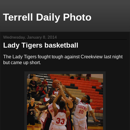
Terrell Daily Photo
Wednesday, January 8, 2014
Lady Tigers basketball
The Lady Tigers fought tough against Creekview last night
but came up short.