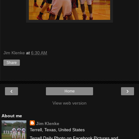
Jim Klenke
at
6:30 AM
Share
‹
›
Home
View web version
About me
Jim Klenke
Terrell, Texas, United States
Terrell Daily Photo on Facebook Pictures and