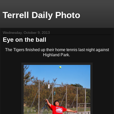
Terrell Daily Photo
Wednesday, October 9, 2013
Eye on the ball
The Tigers finished up their home tennis last night against
Highland Park.