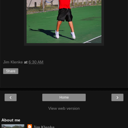
Jim Klenke
at
6:30 AM
Share
‹
›
Home
View web version
About me
Jim Klenke