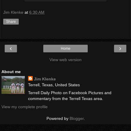
Jim Klenke
at
6:30 AM
Share
‹
›
Home
View web version
About me
Jim Klenke
Terrell, Texas, United States
Terrell Daily Photo on Facebook Pictures and
commentary from the Terrell Texas area.
View my complete profile
Powered by
Blogger
.