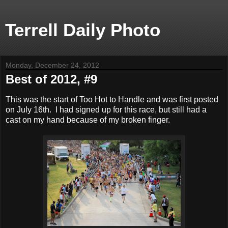
Terrell Daily Photo
Monday, December 24, 2012
Best of 2012, #9
This was the start of Too Hot to Handle and was first posted
on July 16th. I had signed up for this race, but still had a
cast on my hand because of my broken finger.