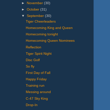
►
November
(30)
►
October
(31)
▼
September
(30)
Tiger Cheerleaders
Homecoming King and Queen
Homecoming tonight
Homecoming Queen Nominees
Reflection
Tiger Spirit Night
Disc Golf
So fly
First Day of Fall
Happy Friday
Training run
Messing around
C-47 Sky King
Drop-In