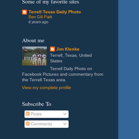
Some of my favorite sites
Terrell Texas Daily Photo
Ben Gill Park
6 years ago
About me
Jim Klenke
Terrell, Texas, United
States
Terrell Daily Photo on
Facebook Pictures and commentary from
the Terrell Texas area.
View my complete profile
Subscribe To
Posts
Comments