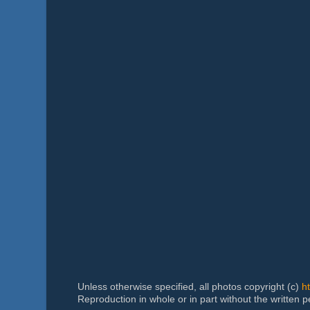
Unless otherwise specified, all photos copyright (c)
h
Reproduction in whole or in part without the written 