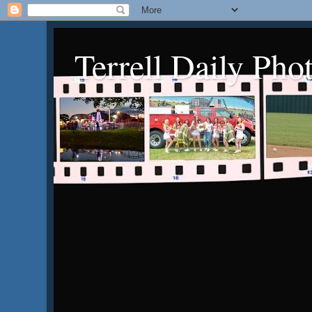
Terrell Daily Pho