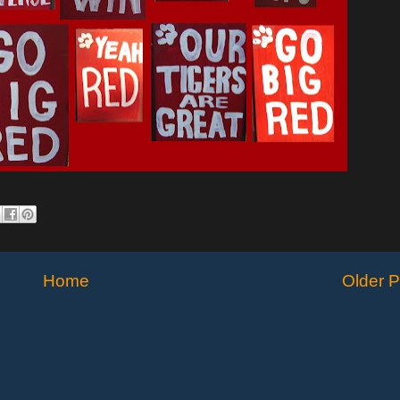
Home
Older P