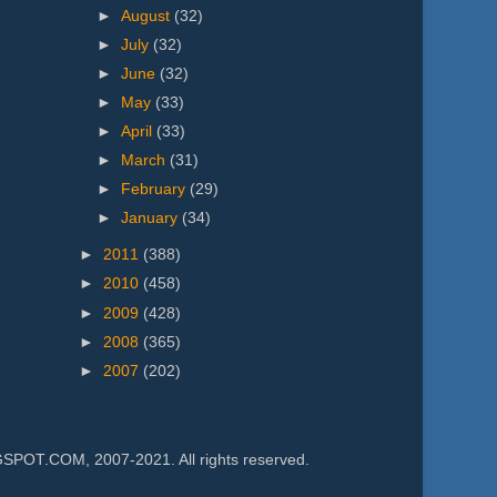
►
August
(32)
►
July
(32)
►
June
(32)
►
May
(33)
►
April
(33)
►
March
(31)
►
February
(29)
►
January
(34)
►
2011
(388)
►
2010
(458)
►
2009
(428)
►
2008
(365)
►
2007
(202)
.COM, 2007-2021. All rights reserved.