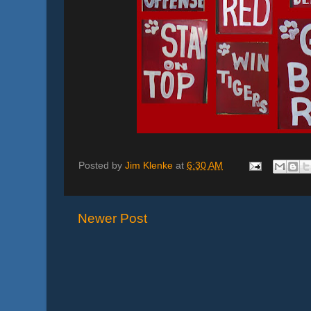
Posted by
Jim Klenke
at
6:30 AM
Newer Post