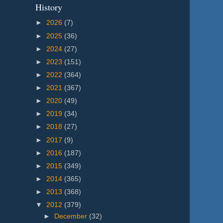
History
►
2026
(7)
►
2025
(36)
►
2024
(27)
►
2023
(151)
►
2022
(364)
►
2021
(367)
►
2020
(49)
►
2019
(34)
►
2018
(27)
►
2017
(9)
►
2016
(187)
►
2015
(349)
►
2014
(365)
►
2013
(368)
▼
2012
(379)
►
December
(32)