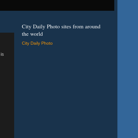
City Daily Photo sites from around
the world
City Daily Photo
 is