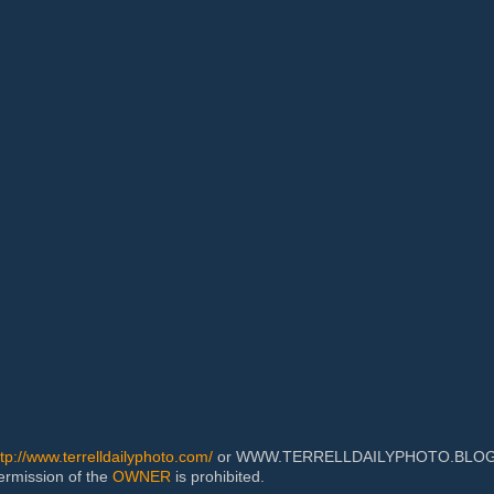
ttp://www.terrelldailyphoto.com/
or WWW.TERRELLDAILYPHOTO.BLOGSPOT
permission of the
OWNER
is prohibited.