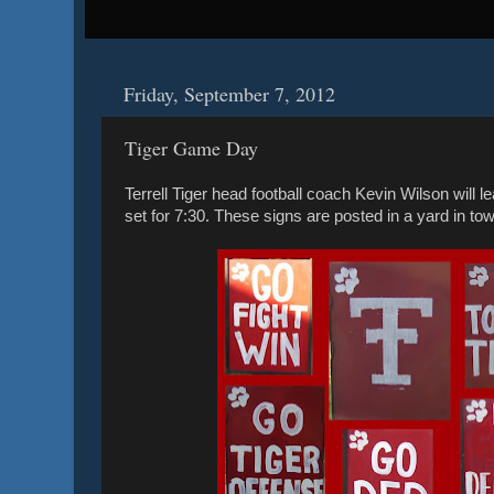
Friday, September 7, 2012
Tiger Game Day
Terrell Tiger head football coach Kevin Wilson will l
set for 7:30. These signs are posted in a yard in to