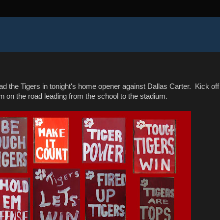
ead the Tigers in tonight's home opener against Dallas Carter. Kick off
wn on the road leading from the school to the stadium.