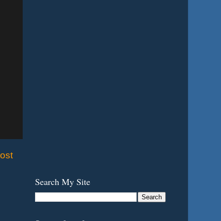
ost
Search My Site