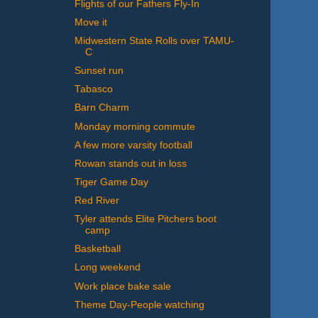
Flights of our Fathers Fly-In
Move it
Midwestern State Rolls over TAMU-
C
Sunset run
Tabasco
Barn Charm
Monday morning commute
A few more varsity football
Rowan stands out in loss
Tiger Game Day
Red River
Tyler attends Elite Pitchers boot
camp
Basketball
Long weekend
Work place bake sale
Theme Day-People watching