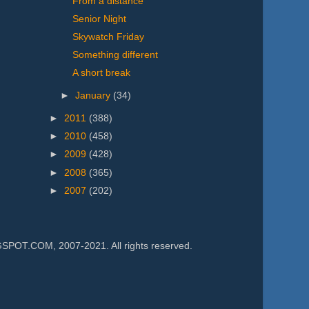
From a distance
Senior Night
Skywatch Friday
Something different
A short break
►
January
(34)
►
2011
(388)
►
2010
(458)
►
2009
(428)
►
2008
(365)
►
2007
(202)
.COM, 2007-2021. All rights reserved.