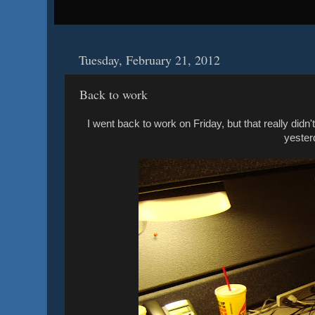
Tuesday, February 21, 2012
Back to work
I went back to work on Friday, but that really did
yester