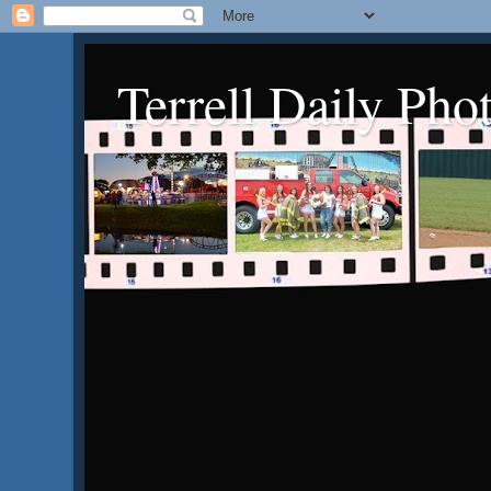
Terrell Daily Pho