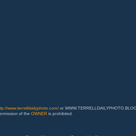
ttp://www.terrelldailyphoto.com/
or WWW.TERRELLDAILYPHOTO.BLOGSPOT
permission of the
OWNER
is prohibited.