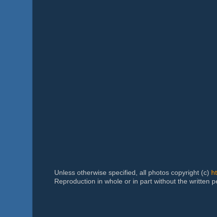
Unless otherwise specified, all photos copyright (c)
h
Reproduction in whole or in part without the written 