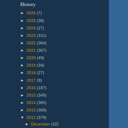
History
►
2026
(7)
►
2025
(36)
►
2024
(27)
►
2023
(151)
►
2022
(364)
►
2021
(367)
►
2020
(49)
►
2019
(34)
►
2018
(27)
►
2017
(9)
►
2016
(187)
►
2015
(349)
►
2014
(365)
►
2013
(368)
▼
2012
(379)
►
December
(32)