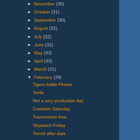
►
November
(30)
►
October
(31)
►
September
(30)
►
August
(32)
►
July
(32)
►
June
(32)
►
May
(33)
►
April
(33)
►
March
(31)
▼
February
(29)
Tigers battle Pirates
Smile
Not a very productive day
Cowtown Saturday
Tournament time
Skywatch Friday
Terrell after dark