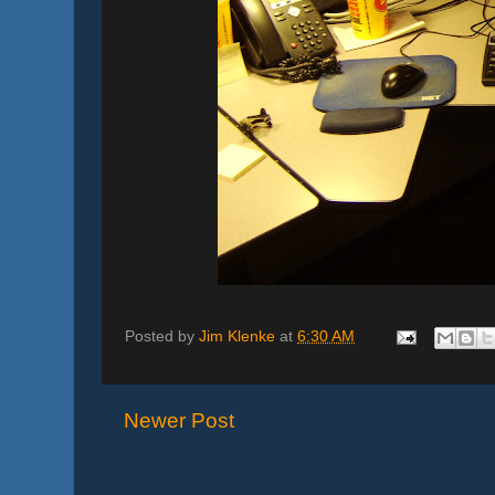
Posted by
Jim Klenke
at
6:30 AM
Newer Post