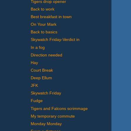
Tigers drop opener
Back to work
Best breakfast in town
On Your Mark
Back to basics
Skywatch Friday-Verdict in
In a fog
Direction needed
Hay
Court Break
Deep Ellum
JFK
Skywatch Friday
Fudge
Tigers and Falcons scrimmage
My temporary commute
Monday Monday