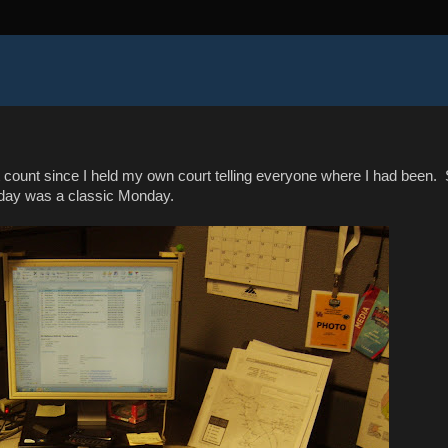
n't count since I held my own court telling everyone where I had been.
day was a classic Monday.