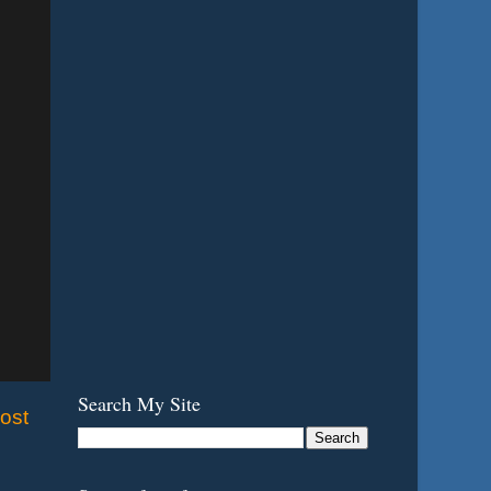
Search My Site
ost