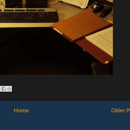
Home
Older P