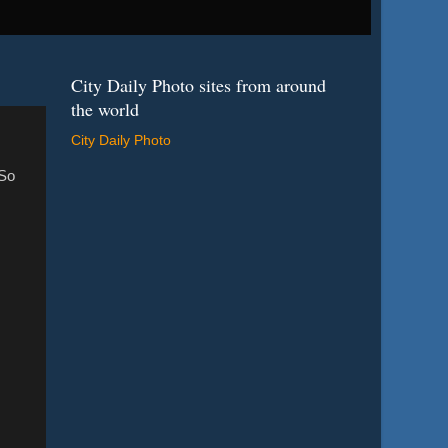
City Daily Photo sites from around
the world
City Daily Photo
 So