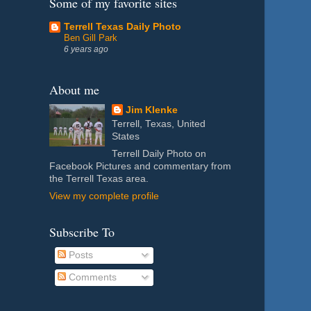
Some of my favorite sites
Terrell Texas Daily Photo
Ben Gill Park
6 years ago
About me
Jim Klenke
Terrell, Texas, United
States
Terrell Daily Photo on
Facebook Pictures and commentary from
the Terrell Texas area.
View my complete profile
Subscribe To
Posts
Comments