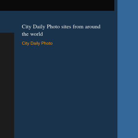
City Daily Photo sites from around
the world
City Daily Photo