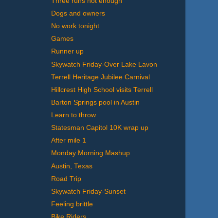
Three runs not enough
Dogs and owners
No work tonight
Games
Runner up
Skywatch Friday-Over Lake Lavon
Terrell Heritage Jubilee Carnival
Hillcrest High School visits Terrell
Barton Springs pool in Austin
Learn to throw
Statesman Capitol 10K wrap up
After mile 1
Monday Morning Mashup
Austin, Texas
Road Trip
Skywatch Friday-Sunset
Feeling brittle
Bike Riders