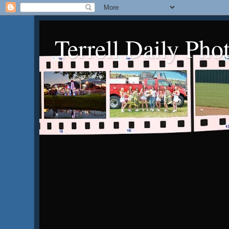
Terrell Daily Pho