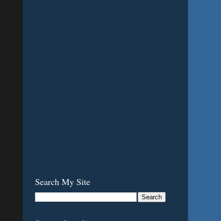
Search My Site