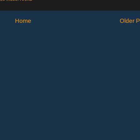
Home
Older P