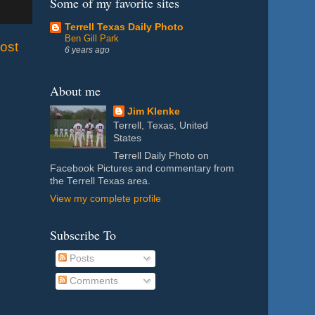
Some of my favorite sites
Terrell Texas Daily Photo
Ben Gill Park
ost
6 years ago
About me
Jim Klenke
Terrell, Texas, United
States
Terrell Daily Photo on
Facebook Pictures and commentary from
the Terrell Texas area.
View my complete profile
Subscribe To
Posts
Comments