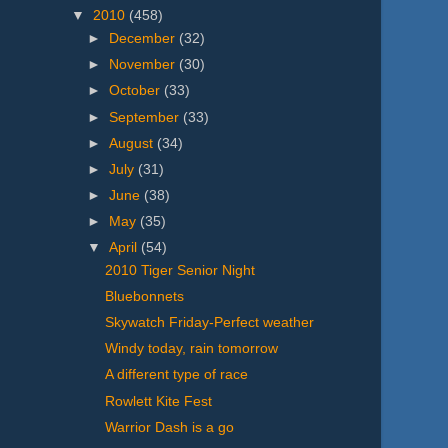
▼
2010
(458)
►
December
(32)
►
November
(30)
►
October
(33)
►
September
(33)
►
August
(34)
►
July
(31)
►
June
(38)
►
May
(35)
▼
April
(54)
2010 Tiger Senior Night
Bluebonnets
Skywatch Friday-Perfect weather
Windy today, rain tomorrow
A different type of race
Rowlett Kite Fest
Warrior Dash is a go