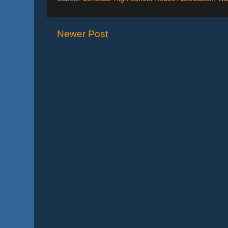
Newer Post