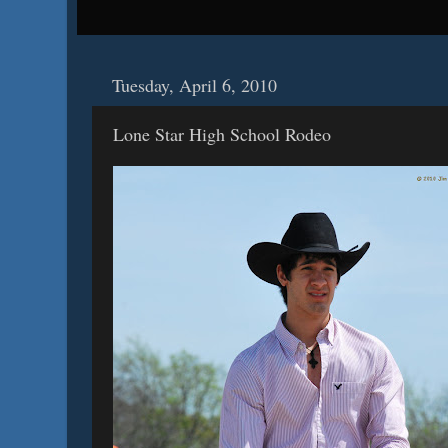
Tuesday, April 6, 2010
Lone Star High School Rodeo