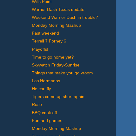
Wills Point
Warrior Dash Texas update
Weekend Warrior Dash in trouble?
Monday Morning Mashup
Fast weekend
Terrell 7 Forney 6
Playoffs!
Time to go home yet?
Skywatch Friday-Sunrise
Things that make you go vroom
Los Hermanos
He can fly
Tigers come up short again
Rose
BBQ cook off
Fun and games
Monday Morning Mashup