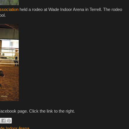
ssociation
held a rodeo at Wade Indoor Arena in Terrell. The rodeo
ool.
acebook page. Click the link to the right.
de Indoor Arena