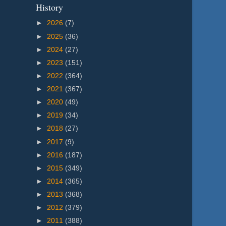
History
►
2026
(7)
►
2025
(36)
►
2024
(27)
►
2023
(151)
►
2022
(364)
►
2021
(367)
►
2020
(49)
►
2019
(34)
►
2018
(27)
►
2017
(9)
►
2016
(187)
►
2015
(349)
►
2014
(365)
►
2013
(368)
►
2012
(379)
►
2011
(388)