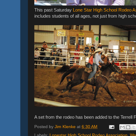
This past Saturday
Lone Star High School Rodeo A
includes students of all ages, not just from high sch
A set from the rodeo has been added to the Terrell F
Posted by
Jim Klenke
at
6:30 AM
Labels:
Lonestar High School Rodeo Association
,
Wa